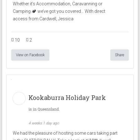
Whether it’s Accommodation, Caravanning or
Camping 🏕️ we’ve got you covered… With direct
access from Cardwell, Jessica
10
2
View on Facebook
Share
Kookaburra Holiday Park
is in Queensland.
4 weeks 1 day ago
We had the pleasure of hosting some cars taking part