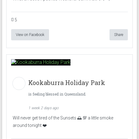
5
View on Facebook
Share
Kookaburra Holiday Park
is feeling blessed in Queensland.
1 week 2 days ago
Will never get tired of the Sunsets 🌅 💯 a little smoke
around tonight ❤️