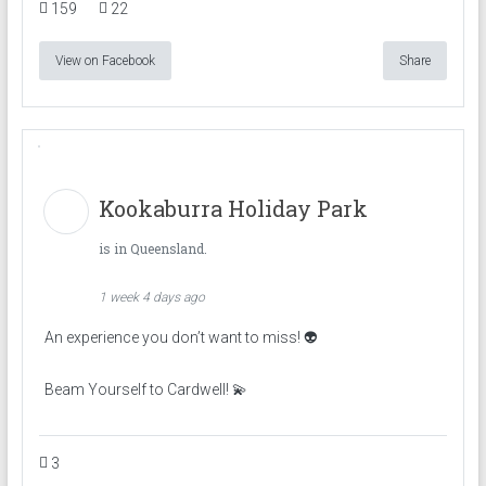
159
22
View on Facebook
Share
Kookaburra Holiday Park
is in Queensland.
1 week 4 days ago
An experience you don’t want to miss! 👽
Beam Yourself to Cardwell! 💫
3