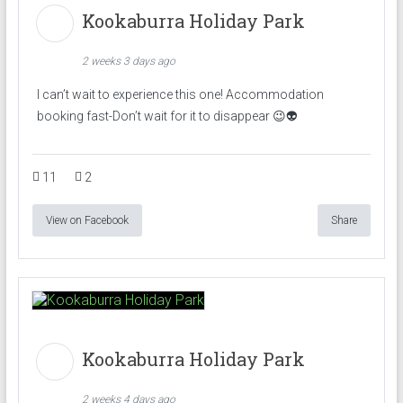
Kookaburra Holiday Park
2 weeks 3 days ago
I can’t wait to experience this one! Accommodation
booking fast-Don’t wait for it to disappear 😉👽
11
2
View on Facebook
Share
Kookaburra Holiday Park
2 weeks 4 days ago