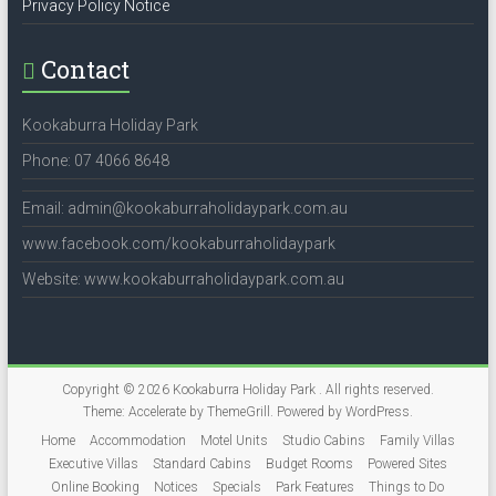
Privacy Policy Notice
Contact
Kookaburra Holiday Park
Phone: 07 4066 8648
Email: admin@kookaburraholidaypark.com.au
www.facebook.com/kookaburraholidaypark
Website: www.kookaburraholidaypark.com.au
Copyright © 2026
Kookaburra Holiday Park
. All rights reserved.
Theme:
Accelerate
by ThemeGrill. Powered by
WordPress
.
Home
Accommodation
Motel Units
Studio Cabins
Family Villas
Executive Villas
Standard Cabins
Budget Rooms
Powered Sites
Online Booking
Notices
Specials
Park Features
Things to Do