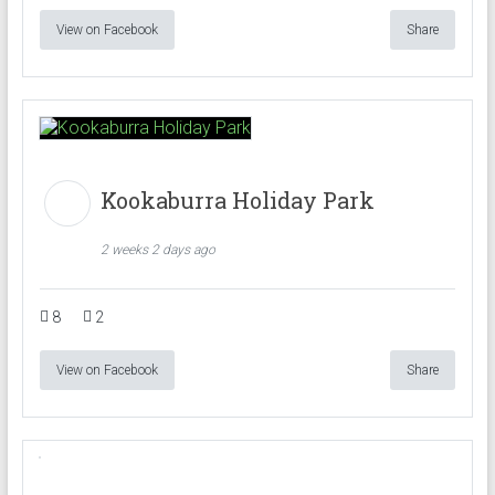
View on Facebook
Share
Kookaburra Holiday Park
2 weeks 2 days ago
8
2
View on Facebook
Share