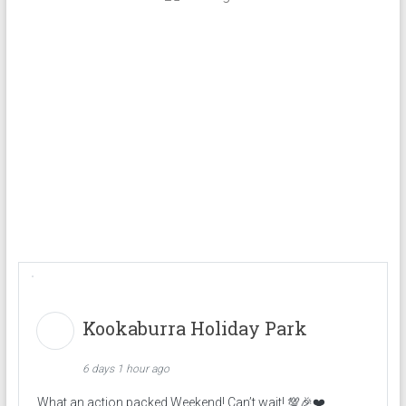
Kookaburra Holiday Park
6 days 1 hour ago
What an action packed Weekend! Can’t wait! 💯🎉❤️