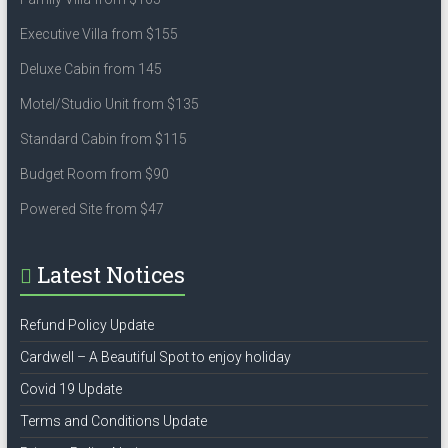
Executive Villa from $155
Deluxe Cabin from 145
Motel/Studio Unit from $135
Standard Cabin from $115
Budget Room from $90
Powered Site from $47
Latest Notices
Refund Policy Update
Cardwell – A Beautiful Spot to enjoy holiday
Covid 19 Update
Terms and Conditions Update