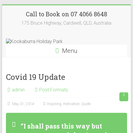
Skip
Kookaburra
Call to Book on 07 4066 8648
to
content
Holiday
175 Bruce Highway, Cardwell, QLD, Australia
Park
Menu
Covid 19 Update
admin
Post Formats
May 31, 2014
Inspiring
,
motivation
,
Quote
“I shall pass this way but