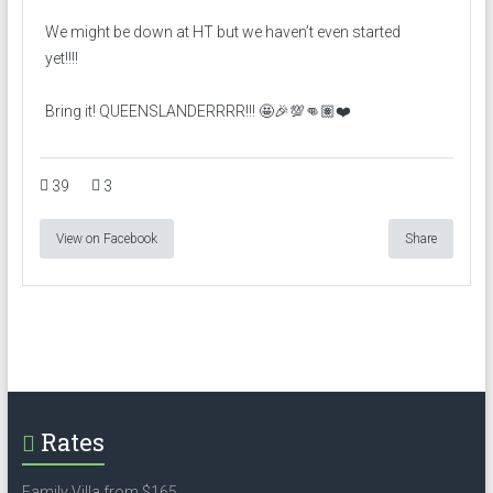
We might be down at HT but we haven’t even started
yet!!!!
Bring it! QUEENSLANDERRRR!!! 🤩🎉💯👊🏽❤️
39
3
View on Facebook
Share
Rates
Family Villa from $165