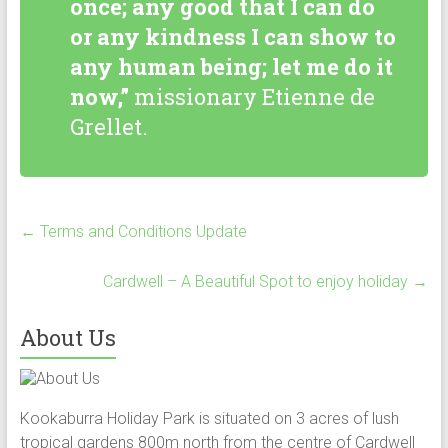
once; any good that I can do
or any kindness I can show to
any human being; let me do it
now,”
missionary Etienne de
Grellet.
←
Terms and Conditions Update
Cardwell – A Beautiful Spot to enjoy holiday
→
About Us
Kookaburra Holiday Park is situated on 3 acres of lush
tropical gardens 800m north from the centre of Cardwell