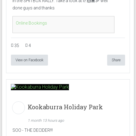
in the SHITBOX RALLY. Take a look at it! 🙌🏾🎉 well
done guys and thanks
Online Bookings
35
4
View on Facebook
Share
Kookaburra Holiday Park
1 month 13 hours ago
SOO - THE DECIDER!!!