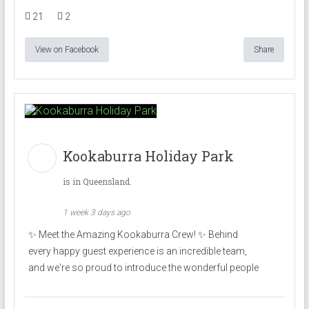
21
2
View on Facebook
Share
Kookaburra Holiday Park
is in Queensland.
1 week 3 days ago
✨ Meet the Amazing Kookaburra Crew! ✨ Behind
every happy guest experience is an incredible team,
and we're so proud to introduce the wonderful people