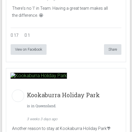
There's no 'I' in Team. Having a great team makes all
the difference. 🤩
17
1
View on Facebook
Share
Kookaburra Holiday Park
is in Queensland.
3 weeks 3 days ago
Another reason to stay at Kookaburra Holiday Park🌴