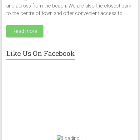
and across from the beach. We are also the closest park
to the centre of town and offer convenient access to...
Read more
Like Us On Facebook