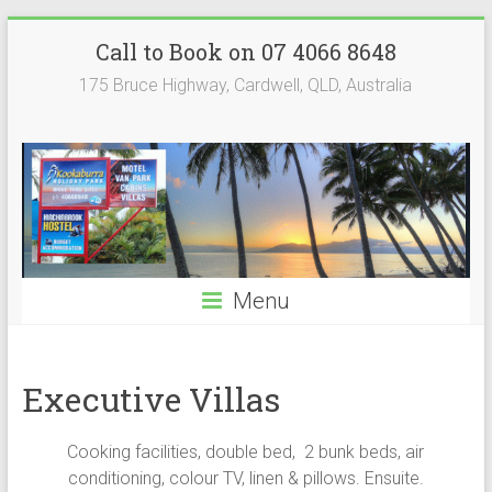
Skip
Kookaburra
Call to Book on 07 4066 8648
to
content
Holiday
175 Bruce Highway, Cardwell, QLD, Australia
Park
Menu
Executive Villas
Cooking facilities, double bed, 2 bunk beds, air
conditioning, colour TV, linen & pillows. Ensuite.