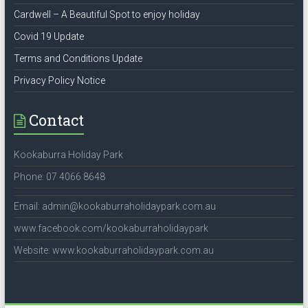
Cardwell – A Beautiful Spot to enjoy holiday
Covid 19 Update
Terms and Conditions Update
Privacy Policy Notice
Contact
Kookaburra Holiday Park
Phone: 07 4066 8648
Email: admin@kookaburraholidaypark.com.au
www.facebook.com/kookaburraholidaypark
Website: www.kookaburraholidaypark.com.au