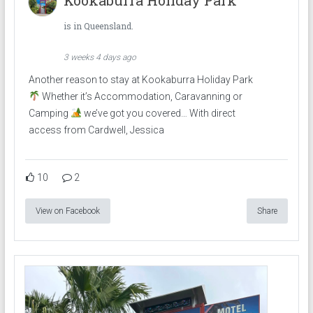
is in Queensland.
3 weeks 4 days ago
Another reason to stay at Kookaburra Holiday Park
Whether it’s Accommodation, Caravanning or
Camping
we’ve got you covered… With direct
access from Cardwell, Jessica
10
2
View on Facebook
Share