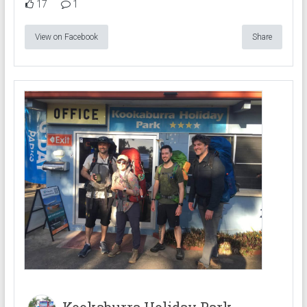
17
1
View on Facebook
Share
Kookaburra Holiday Park