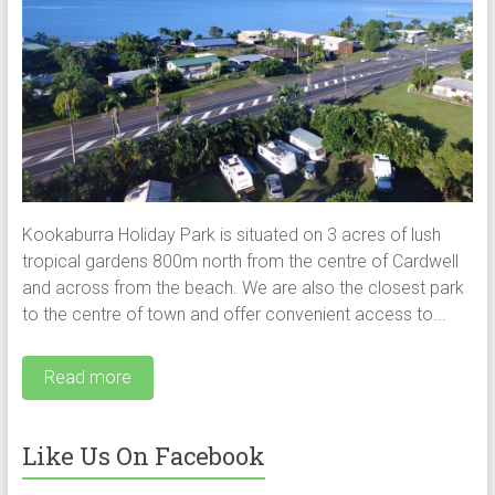
Kookaburra Holiday Park is situated on 3 acres of lush
tropical gardens 800m north from the centre of Cardwell
and across from the beach. We are also the closest park
to the centre of town and offer convenient access to...
Read more
Like Us On Facebook