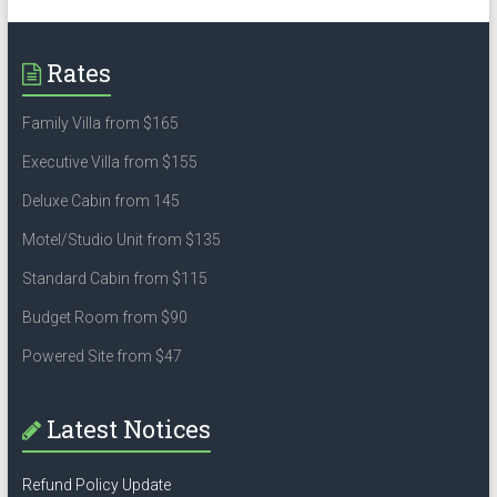
Rates
Family Villa from $165
Executive Villa from $155
Deluxe Cabin from 145
Motel/Studio Unit from $135
Standard Cabin from $115
Budget Room from $90
Powered Site from $47
Latest Notices
Refund Policy Update