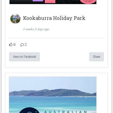
Kookaburra Holiday Park
2 weeks 3 days ago
8
2
View on Facebook
Share