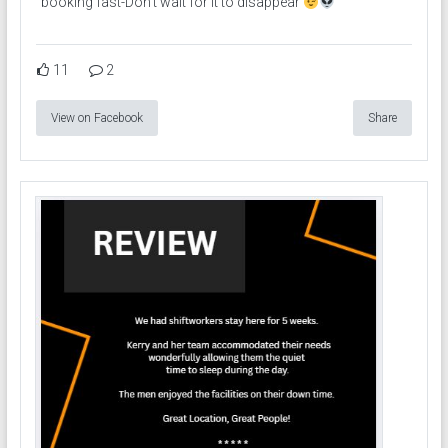
booking fast-Don’t wait for it to disappear
11
2
View on Facebook
Share