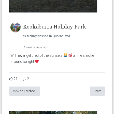
Kookaburra Holiday Park
is feeling blessed in Queensland.
1 week 2 days ago
Will never get tired of the Sunsets
a little smoke
around tonight
21
2
View on Facebook
Share