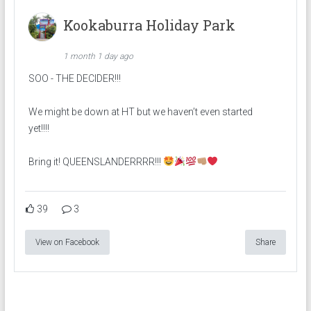
Kookaburra Holiday Park
1 month 1 day ago
SOO - THE DECIDER!!!
We might be down at HT but we haven’t even started
yet!!!!
Bring it! QUEENSLANDERRRR!!!
39
3
View on Facebook
Share