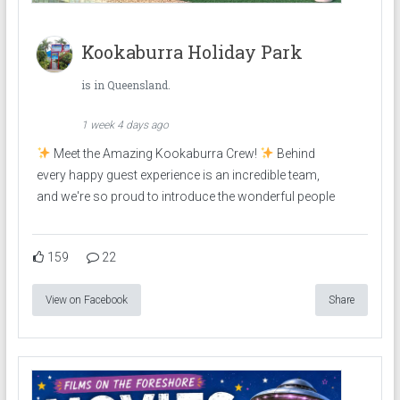
Kookaburra Holiday Park
is in Queensland.
1 week 4 days ago
Meet the Amazing Kookaburra Crew!
Behind
every happy guest experience is an incredible team,
and we're so proud to introduce the wonderful people
159
22
View on Facebook
Share