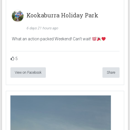
Kookaburra Holiday Park
6 days 21 hours ago
What an action packed Weekend! Can’t wait!
5
View on Facebook
Share