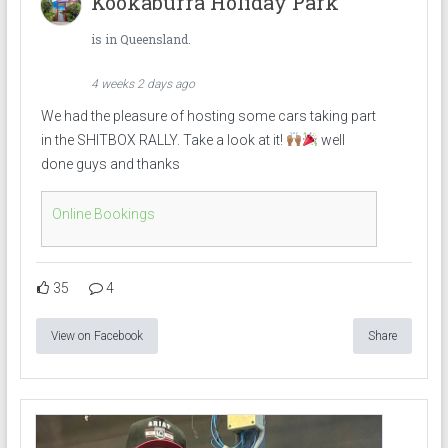
Kookaburra Holiday Park
is in Queensland.
4 weeks 2 days ago
We had the pleasure of hosting some cars taking part
in the SHITBOX RALLY. Take a look at it!
well
done guys and thanks
Online Bookings
35
4
View on Facebook
Share