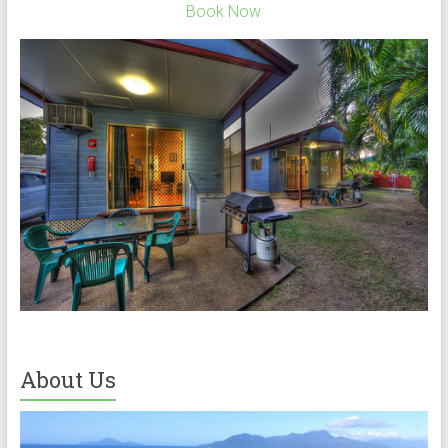
Book Now
About Us