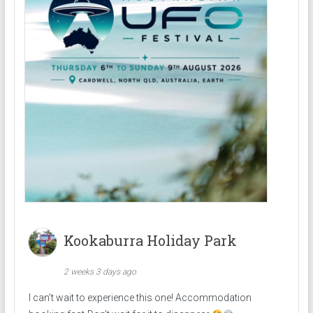
Kookaburra Holiday Park
2 weeks 3 days ago
I can’t wait to experience this one! Accommodation