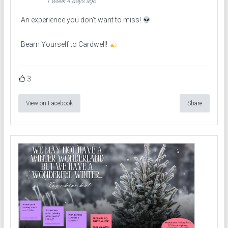
1 week 4 days ago
An experience you don’t want to miss!
Beam Yourself to Cardwell!
3
View on Facebook
Share