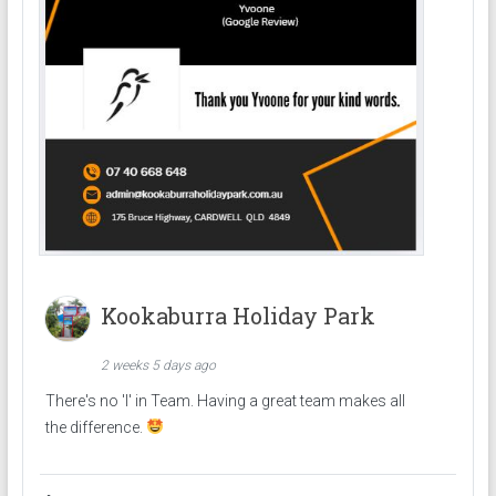
Kookaburra Holiday Park
2 weeks 5 days ago
There's no 'I' in Team. Having a great team makes all
the difference.