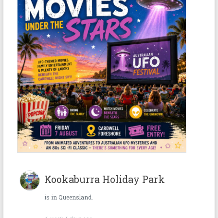
Kookaburra Holiday Park
is in Queensland.