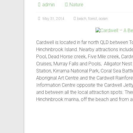
admin
Nature
May 31, 2014
beach
,
forest
,
ocean
Cardwell is located in far north QLD between To
Hinchinbrook Island. Nearby attractions include
Pool, Dead Horse creek, Five Mile creek, Cardw
Cruises, Murray Falls and Pools, Alligator Nest
Station, Kirrama National Park, Coral Sea Battl
Aboriginal Art Centre and the Cardwell Rainfores
Information Centre opposite the Cardwell Jett
and between all the local attraction spots. There
Hinchinbrook marina, off the beach and from a 