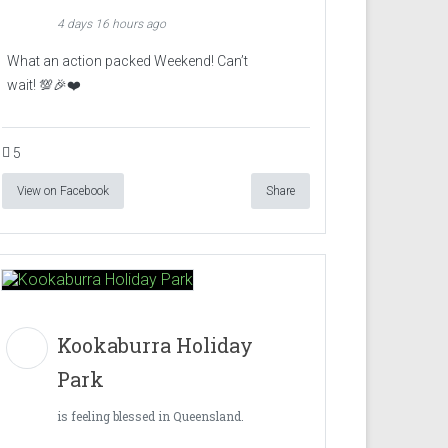
4 days 16 hours ago
What an action packed Weekend! Can’t
wait! 💯🎉❤️
5
View on Facebook
Share
Kookaburra Holiday
Park
is feeling blessed in Queensland.