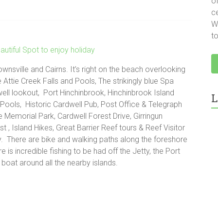
o
c
We
t
wnsville and Cairns. It’s right on the beach overlooking
 Attie Creek Falls and Pools, The strikingly blue Spa
ell lookout, Port Hinchinbrook, Hinchinbrook Island
L
 Pools, Historic Cardwell Pub, Post Office & Telegraph
e Memorial Park, Cardwell Forest Drive, Girringun
t , Island Hikes, Great Barrier Reef tours & Reef Visitor
y. There are bike and walking paths along the foreshore
 is incredible fishing to be had off the Jetty, the Port
boat around all the nearby islands.