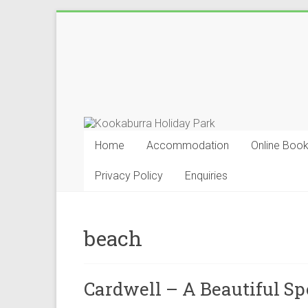
Skip
to
Kookaburra
content
Holiday
Park
Home
Accommodation
Online Book
Privacy Policy
Enquiries
beach
Cardwell – A Beautiful Sp