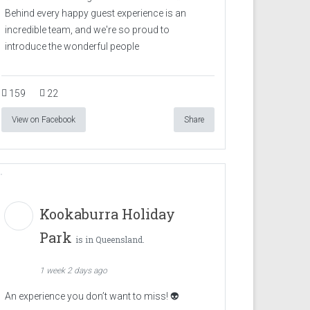
Behind every happy guest experience is an
incredible team, and we're so proud to
introduce the wonderful people
159
22
View on Facebook
Share
Kookaburra Holiday
Park
is in Queensland.
1 week 2 days ago
An experience you don’t want to miss! 👽