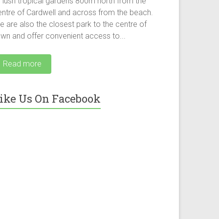
f lush tropical gardens 800m north from the
entre of Cardwell and across from the beach.
 are also the closest park to the centre of
own and offer convenient access to...
Read more
ike Us On Facebook